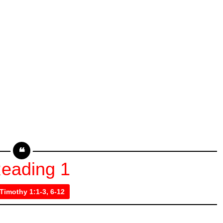
eading 1
 Timothy 1:1-3, 6-12