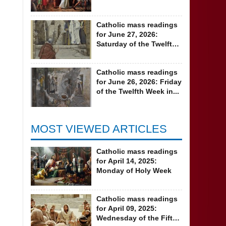
Ordinary Time
Catholic mass readings
for June 27, 2026:
Saturday of the Twelfth
Week in...
Catholic mass readings
for June 26, 2026: Friday
of the Twelfth Week in...
MOST VIEWED ARTICLES
Catholic mass readings
for April 14, 2025:
Monday of Holy Week
Catholic mass readings
for April 09, 2025:
Wednesday of the Fifth