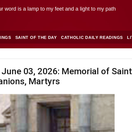
r word is a lamp to my feet and a light to my path
INGS
SAINT OF THE DAY
CATHOLIC DAILY READINGS
L
 June 03, 2026: Memorial of Saint
nions, Martyrs