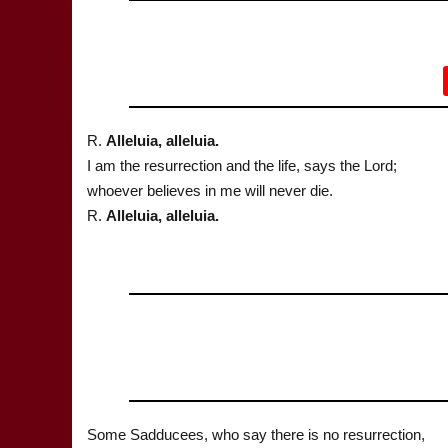
R.
Alleluia, alleluia.
I am the resurrection and the life, says the Lord;
whoever believes in me will never die.
R.
Alleluia, alleluia.
Some Sadducees, who say there is no resurrection,