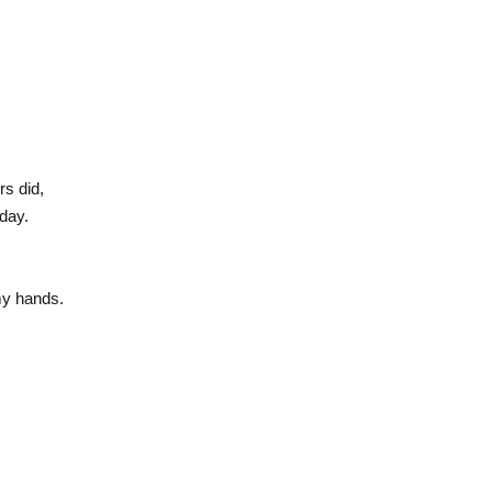
s did,
day.
 my hands.