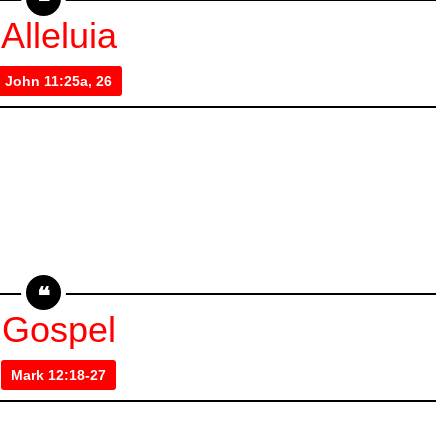
Alleluia
John 11:25a, 26
Gospel
Mark 12:18-27