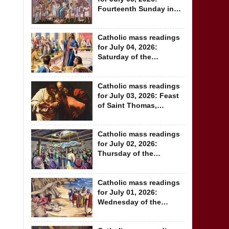
Fourteenth Sunday in
Ordinary Time
Catholic mass readings
for July 04, 2026:
Saturday of the
Thirteenth Week in...
Catholic mass readings
for July 03, 2026: Feast
of Saint Thomas,
Apostle
Catholic mass readings
for July 02, 2026:
Thursday of the
Thirteenth Week in...
Catholic mass readings
for July 01, 2026:
Wednesday of the
Thirteenth Week...