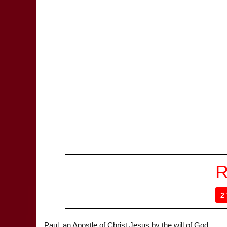
R
2
Paul, an Apostle of Christ Jesus by the will of God