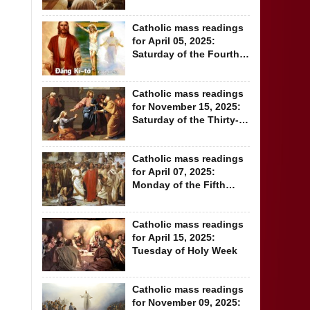
Week of Lent
Catholic mass readings
for April 05, 2025:
Saturday of the Fourth
Week of Lent
Catholic mass readings
for November 15, 2025:
Saturday of the Thirty-
second...
Catholic mass readings
for April 07, 2025:
Monday of the Fifth
Week of Lent
Catholic mass readings
for April 15, 2025:
Tuesday of Holy Week
Catholic mass readings
for November 09, 2025: