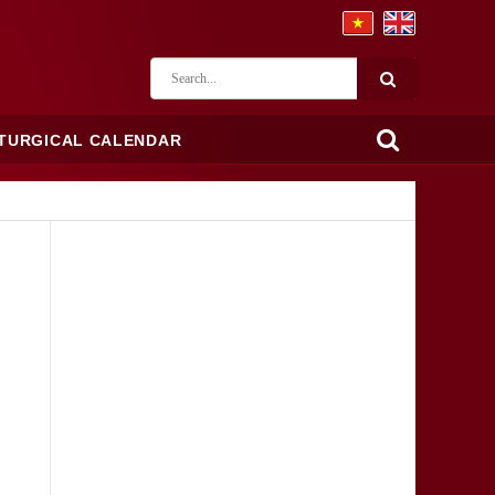
ITURGICAL CALENDAR