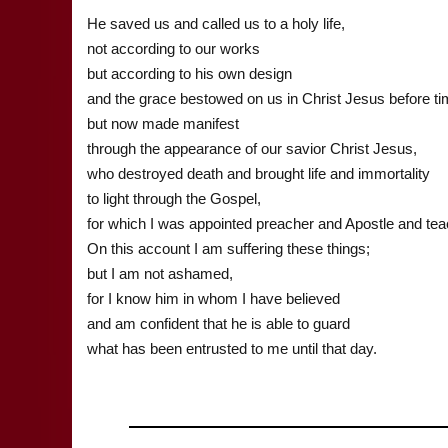
He saved us and called us to a holy life,
not according to our works
but according to his own design
and the grace bestowed on us in Christ Jesus before t
but now made manifest
through the appearance of our savior Christ Jesus,
who destroyed death and brought life and immortality
to light through the Gospel,
for which I was appointed preacher and Apostle and tea
On this account I am suffering these things;
but I am not ashamed,
for I know him in whom I have believed
and am confident that he is able to guard
what has been entrusted to me until that day.