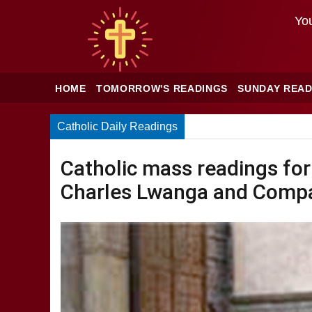
You
HOME
TOMORROW'S READINGS
SUNDAY READ
Catholic Daily Readings
Catholic mass readings for
Charles Lwanga and Compa