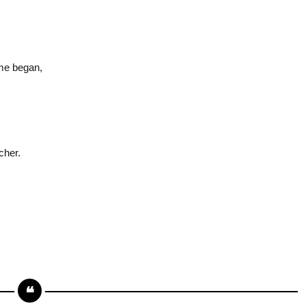
ime began,
cher.