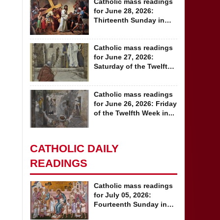
Catholic mass readings
for June 28, 2026:
Thirteenth Sunday in
Ordinary Time
Catholic mass readings
for June 27, 2026:
Saturday of the Twelfth
Week in...
Catholic mass readings
for June 26, 2026: Friday
of the Twelfth Week in...
CATHOLIC DAILY
READINGS
Catholic mass readings
for July 05, 2026:
Fourteenth Sunday in
Ordinary Time