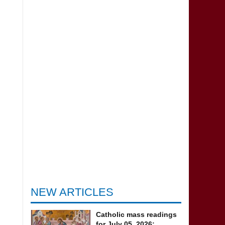
NEW ARTICLES
Catholic mass readings
for July 05, 2026: