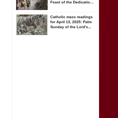
Feast of the Dedication
of the...
Catholic mass readings
for April 13, 2025: Palm
Sunday of the Lord's...