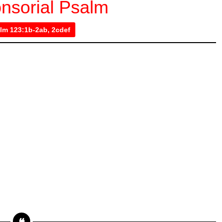
nsorial Psalm
lm 123:1b-2ab, 2cdef