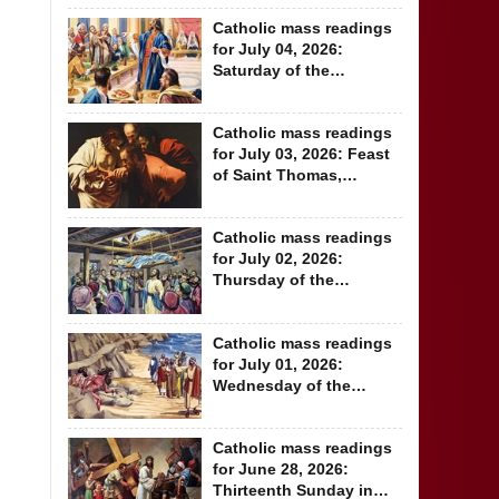
Catholic mass readings
for July 04, 2026:
Saturday of the
Thirteenth Week in...
Catholic mass readings
for July 03, 2026: Feast
of Saint Thomas,
Apostle
Catholic mass readings
for July 02, 2026:
Thursday of the
Thirteenth Week in...
Catholic mass readings
for July 01, 2026:
Wednesday of the
Thirteenth Week...
Catholic mass readings
for June 28, 2026:
Thirteenth Sunday in