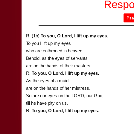
Respo
Psa
R. (1b)
To you, O Lord, I lift up my eyes.
To you I lift up my eyes
who are enthroned in heaven.
Behold, as the eyes of servants
are on the hands of their masters.
R.
To you, O Lord, I lift up my eyes.
As the eyes of a maid
are on the hands of her mistress,
So are our eyes on the LORD, our God,
till he have pity on us.
R.
To you, O Lord, I lift up my eyes.