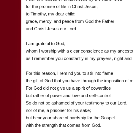
for the promise of life in Christ Jesus,
to Timothy, my dear child:
grace, mercy, and peace from God the Father
and Christ Jesus our Lord.
I am grateful to God,
whom I worship with a clear conscience as my ancestor
as I remember you constantly in my prayers, night and 
For this reason, I remind you to stir into flame
the gift of God that you have through the imposition of
For God did not give us a spirit of cowardice
but rather of power and love and self-control.
So do not be ashamed of your testimony to our Lord,
nor of me, a prisoner for his sake;
but bear your share of hardship for the Gospel
with the strength that comes from God.