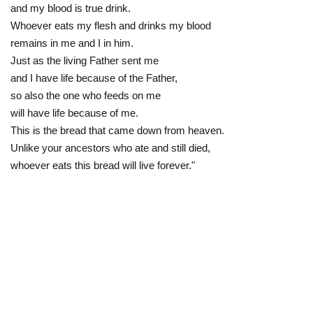
and my blood is true drink.
Whoever eats my flesh and drinks my blood
remains in me and I in him.
Just as the living Father sent me
and I have life because of the Father,
so also the one who feeds on me
will have life because of me.
This is the bread that came down from heaven.
Unlike your ancestors who ate and still died,
whoever eats this bread will live forever."