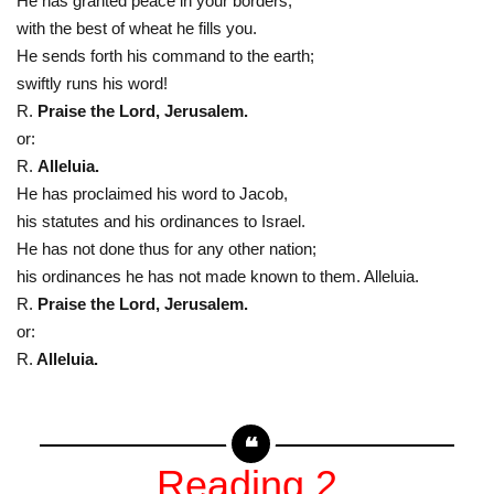
He has granted peace in your borders;
with the best of wheat he fills you.
He sends forth his command to the earth;
swiftly runs his word!
R.
Praise the Lord, Jerusalem.
or:
R.
Alleluia.
He has proclaimed his word to Jacob,
his statutes and his ordinances to Israel.
He has not done thus for any other nation;
his ordinances he has not made known to them. Alleluia.
R.
Praise the Lord, Jerusalem.
or:
R.
Alleluia.
Reading 2