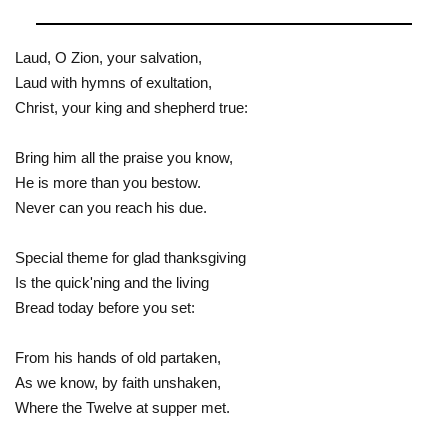
Laud, O Zion, your salvation,
Laud with hymns of exultation,
Christ, your king and shepherd true:
Bring him all the praise you know,
He is more than you bestow.
Never can you reach his due.
Special theme for glad thanksgiving
Is the quick'ning and the living
Bread today before you set:
From his hands of old partaken,
As we know, by faith unshaken,
Where the Twelve at supper met.