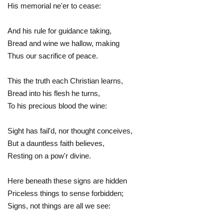
His memorial ne'er to cease:
And his rule for guidance taking,
Bread and wine we hallow, making
Thus our sacrifice of peace.
This the truth each Christian learns,
Bread into his flesh he turns,
To his precious blood the wine:
Sight has fail'd, nor thought conceives,
But a dauntless faith believes,
Resting on a pow'r divine.
Here beneath these signs are hidden
Priceless things to sense forbidden;
Signs, not things are all we see: