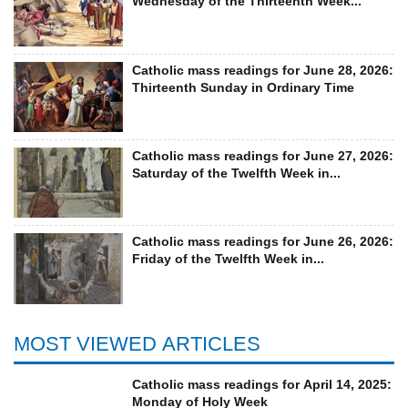
Wednesday of the Thirteenth Week...
Catholic mass readings for June 28, 2026:
Thirteenth Sunday in Ordinary Time
Catholic mass readings for June 27, 2026:
Saturday of the Twelfth Week in...
Catholic mass readings for June 26, 2026:
Friday of the Twelfth Week in...
MOST VIEWED ARTICLES
Catholic mass readings for April 14, 2025:
Monday of Holy Week