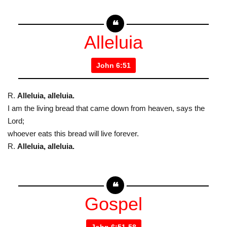
Alleluia
John 6:51
R.
Alleluia, alleluia.
I am the living bread that came down from heaven, says the
Lord;
whoever eats this bread will live forever.
R.
Alleluia, alleluia.
Gospel