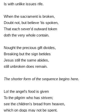
Is with unlike issues rife.
When the sacrament is broken,
Doubt not, but believe 'tis spoken,
That each sever'd outward token
doth the very whole contain.
Nought the precious gift divides,
Breaking but the sign betides
Jesus still the same abides,
still unbroken does remain.
The shorter form of the sequence begins here.
Lo! the angel's food is given
To the pilgrim who has striven;
see the children's bread from heaven,
which on dogs may not be spent.