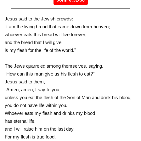
John 6:51-58
Jesus said to the Jewish crowds:
"I am the living bread that came down from heaven;
whoever eats this bread will live forever;
and the bread that I will give
is my flesh for the life of the world."
The Jews quarreled among themselves, saying,
"How can this man give us his flesh to eat?"
Jesus said to them,
"Amen, amen, I say to you,
unless you eat the flesh of the Son of Man and drink his blood,
you do not have life within you.
Whoever eats my flesh and drinks my blood
has eternal life,
and I will raise him on the last day.
For my flesh is true food,