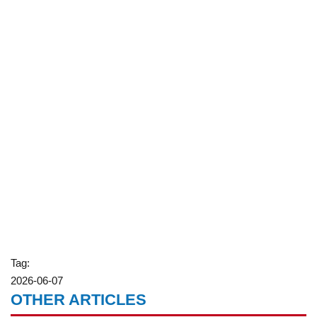
Tag:
2026-06-07
OTHER ARTICLES