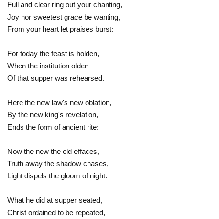
Full and clear ring out your chanting,
Joy nor sweetest grace be wanting,
From your heart let praises burst:
For today the feast is holden,
When the institution olden
Of that supper was rehearsed.
Here the new law's new oblation,
By the new king's revelation,
Ends the form of ancient rite:
Now the new the old effaces,
Truth away the shadow chases,
Light dispels the gloom of night.
What he did at supper seated,
Christ ordained to be repeated,