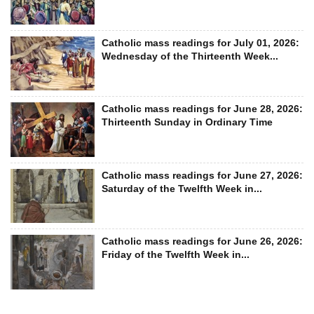
Catholic mass readings for July 01, 2026:
Wednesday of the Thirteenth Week...
Catholic mass readings for June 28, 2026:
Thirteenth Sunday in Ordinary Time
Catholic mass readings for June 27, 2026:
Saturday of the Twelfth Week in...
Catholic mass readings for June 26, 2026:
Friday of the Twelfth Week in...