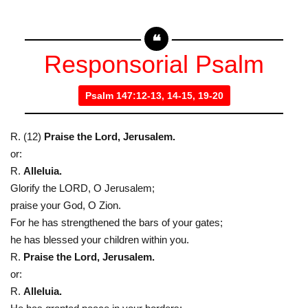
Responsorial Psalm
Psalm 147:12-13, 14-15, 19-20
R. (12)
Praise the Lord, Jerusalem.
or:
R.
Alleluia.
Glorify the LORD, O Jerusalem;
praise your God, O Zion.
For he has strengthened the bars of your gates;
he has blessed your children within you.
R.
Praise the Lord, Jerusalem.
or:
R.
Alleluia.