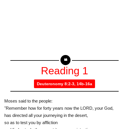
Reading 1
Deuteronomy 8:2-3, 14b-16a
Moses said to the people:
"Remember how for forty years now the LORD, your God,
has directed all your journeying in the desert,
so as to test you by affliction