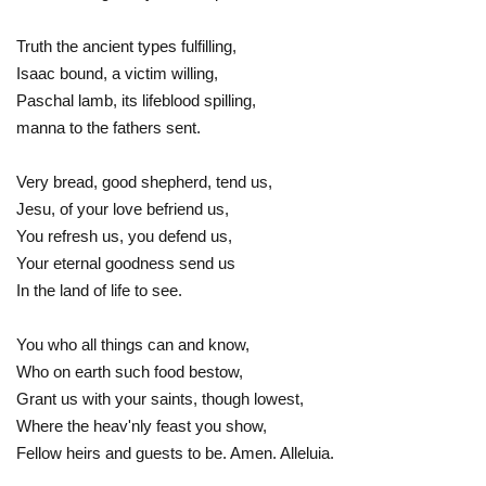
Truth the ancient types fulfilling,
Isaac bound, a victim willing,
Paschal lamb, its lifeblood spilling,
manna to the fathers sent.
Very bread, good shepherd, tend us,
Jesu, of your love befriend us,
You refresh us, you defend us,
Your eternal goodness send us
In the land of life to see.
You who all things can and know,
Who on earth such food bestow,
Grant us with your saints, though lowest,
Where the heav'nly feast you show,
Fellow heirs and guests to be. Amen. Alleluia.