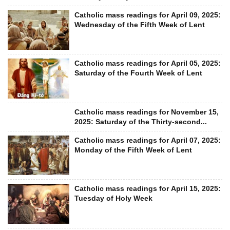
Catholic mass readings for April 09, 2025:
Wednesday of the Fifth Week of Lent
Catholic mass readings for April 05, 2025:
Saturday of the Fourth Week of Lent
Catholic mass readings for November 15,
2025: Saturday of the Thirty-second...
Catholic mass readings for April 07, 2025:
Monday of the Fifth Week of Lent
Catholic mass readings for April 15, 2025:
Tuesday of Holy Week