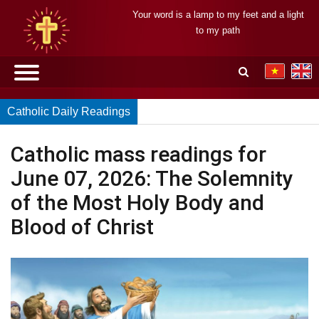
Your word is a lamp to my feet and a light
to my path
Catholic Daily Readings
Catholic mass readings for
June 07, 2026: The Solemnity
of the Most Holy Body and
Blood of Christ