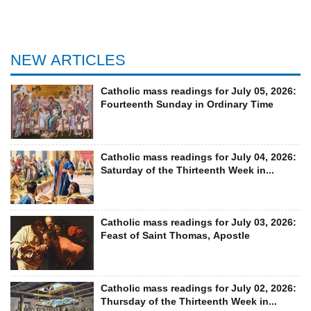
NEW ARTICLES
Catholic mass readings for July 05, 2026:
Fourteenth Sunday in Ordinary Time
Catholic mass readings for July 04, 2026:
Saturday of the Thirteenth Week in...
Catholic mass readings for July 03, 2026:
Feast of Saint Thomas, Apostle
Catholic mass readings for July 02, 2026:
Thursday of the Thirteenth Week in...