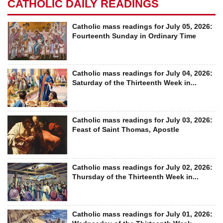
CATHOLIC DAILY READINGS
Catholic mass readings for July 05, 2026:
Fourteenth Sunday in Ordinary Time
Catholic mass readings for July 04, 2026:
Saturday of the Thirteenth Week in...
Catholic mass readings for July 03, 2026:
Feast of Saint Thomas, Apostle
Catholic mass readings for July 02, 2026:
Thursday of the Thirteenth Week in...
Catholic mass readings for July 01, 2026: