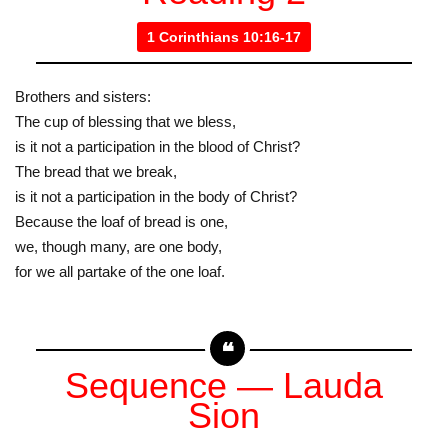
1 Corinthians 10:16-17
Brothers and sisters:
The cup of blessing that we bless,
is it not a participation in the blood of Christ?
The bread that we break,
is it not a participation in the body of Christ?
Because the loaf of bread is one,
we, though many, are one body,
for we all partake of the one loaf.
Sequence — Lauda
Sion