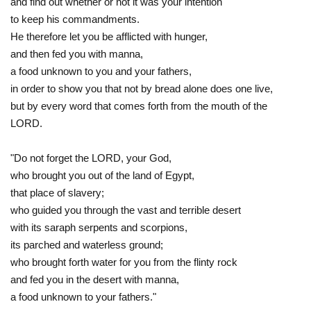
and find out whether or not it was your intention
to keep his commandments.
He therefore let you be afflicted with hunger,
and then fed you with manna,
a food unknown to you and your fathers,
in order to show you that not by bread alone does one live,
but by every word that comes forth from the mouth of the
LORD.
"Do not forget the LORD, your God,
who brought you out of the land of Egypt,
that place of slavery;
who guided you through the vast and terrible desert
with its saraph serpents and scorpions,
its parched and waterless ground;
who brought forth water for you from the flinty rock
and fed you in the desert with manna,
a food unknown to your fathers."