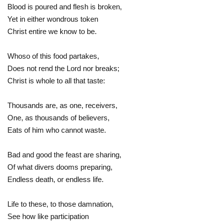
Blood is poured and flesh is broken,
Yet in either wondrous token
Christ entire we know to be.
Whoso of this food partakes,
Does not rend the Lord nor breaks;
Christ is whole to all that taste:
Thousands are, as one, receivers,
One, as thousands of believers,
Eats of him who cannot waste.
Bad and good the feast are sharing,
Of what divers dooms preparing,
Endless death, or endless life.
Life to these, to those damnation,
See how like participation