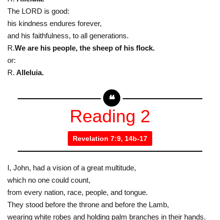
The LORD is good:
his kindness endures forever,
and his faithfulness, to all generations.
R.
We are his people, the sheep of his flock.
or:
R.
Alleluia.
Reading 2
Revelation 7:9, 14b-17
I, John, had a vision of a great multitude,
which no one could count,
from every nation, race, people, and tongue.
They stood before the throne and before the Lamb,
wearing white robes and holding palm branches in their hands.