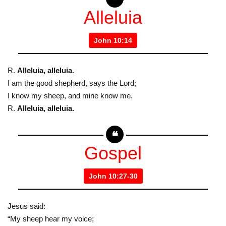
Alleluia
John 10:14
R.
Alleluia, alleluia.
I am the good shepherd, says the Lord;
I know my sheep, and mine know me.
R.
Alleluia, alleluia.
Gospel
John 10:27-30
Jesus said:
“My sheep hear my voice;