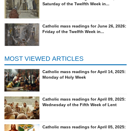
Saturday of the Twelfth Week in...
Catholic mass readings for June 26, 2026:
Friday of the Twelfth Week in...
MOST VIEWED ARTICLES
Catholic mass readings for April 14, 2025:
Monday of Holy Week
Catholic mass readings for April 09, 2025:
Wednesday of the Fifth Week of Lent
Catholic mass readings for April 05, 2025: