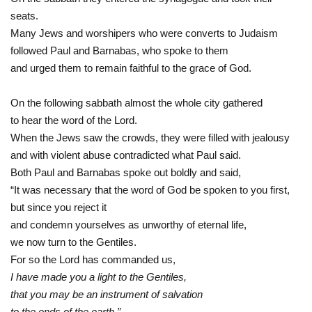
seats.
Many Jews and worshipers who were converts to Judaism
followed Paul and Barnabas, who spoke to them
and urged them to remain faithful to the grace of God.
On the following sabbath almost the whole city gathered
to hear the word of the Lord.
When the Jews saw the crowds, they were filled with jealousy
and with violent abuse contradicted what Paul said.
Both Paul and Barnabas spoke out boldly and said,
“It was necessary that the word of God be spoken to you first,
but since you reject it
and condemn yourselves as unworthy of eternal life,
we now turn to the Gentiles.
For so the Lord has commanded us,
I have made you a light to the Gentiles,
that you may be an instrument of salvation
to the ends of the earth.”