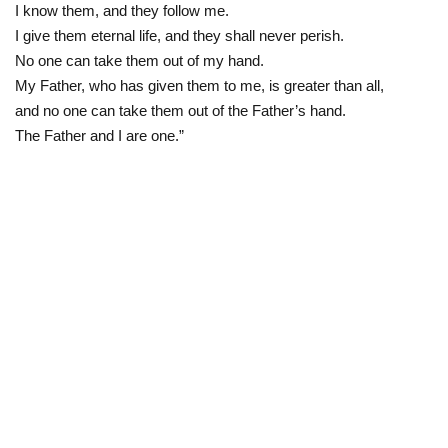
I know them, and they follow me.
I give them eternal life, and they shall never perish.
No one can take them out of my hand.
My Father, who has given them to me, is greater than all,
and no one can take them out of the Father’s hand.
The Father and I are one.”