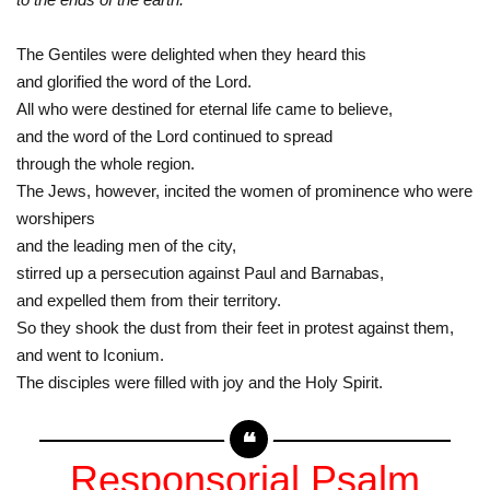
The Gentiles were delighted when they heard this
and glorified the word of the Lord.
All who were destined for eternal life came to believe,
and the word of the Lord continued to spread
through the whole region.
The Jews, however, incited the women of prominence who were
worshipers
and the leading men of the city,
stirred up a persecution against Paul and Barnabas,
and expelled them from their territory.
So they shook the dust from their feet in protest against them,
and went to Iconium.
The disciples were filled with joy and the Holy Spirit.
Responsorial Psalm