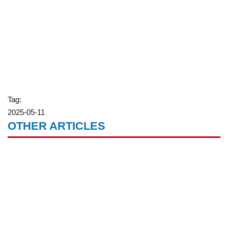
Tag:
2025-05-11
OTHER ARTICLES