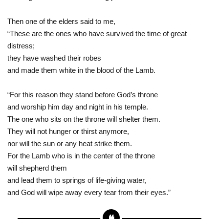
Then one of the elders said to me,
“These are the ones who have survived the time of great
distress;
they have washed their robes
and made them white in the blood of the Lamb.
“For this reason they stand before God’s throne
and worship him day and night in his temple.
The one who sits on the throne will shelter them.
They will not hunger or thirst anymore,
nor will the sun or any heat strike them.
For the Lamb who is in the center of the throne
will shepherd them
and lead them to springs of life-giving water,
and God will wipe away every tear from their eyes.”