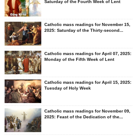
Saturday of the Fourth Week of Lent
Catholic mass readings for November 15,
2025: Saturday of the Thirty-second...
Catholic mass readings for April 07, 2025:
Monday of the Fifth Week of Lent
Catholic mass readings for April 15, 2025:
Tuesday of Holy Week
Catholic mass readings for November 09,
2025: Feast of the Dedication of the...