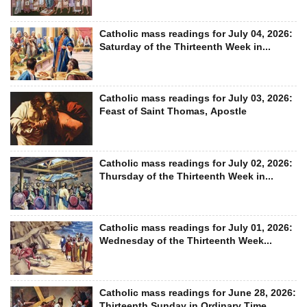
Catholic mass readings for July 04, 2026:
Saturday of the Thirteenth Week in...
Catholic mass readings for July 03, 2026:
Feast of Saint Thomas, Apostle
Catholic mass readings for July 02, 2026:
Thursday of the Thirteenth Week in...
Catholic mass readings for July 01, 2026:
Wednesday of the Thirteenth Week...
Catholic mass readings for June 28, 2026:
Thirteenth Sunday in Ordinary Time