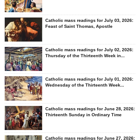
Catholic mass readings for July 03, 2026:
Feast of Saint Thomas, Apostle
Catholic mass readings for July 02, 2026:
Thursday of the Thirteenth Week in...
Catholic mass readings for July 01, 2026:
Wednesday of the Thirteenth Week...
Catholic mass readings for June 28, 2026:
Thirteenth Sunday in Ordinary Time
Catholic mass readings for June 27, 2026: