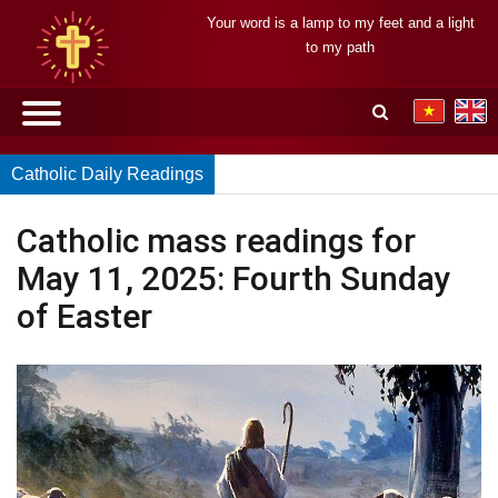
Your word is a lamp to my feet and a light
to my path
Catholic Daily Readings
Catholic mass readings for
May 11, 2025: Fourth Sunday
of Easter