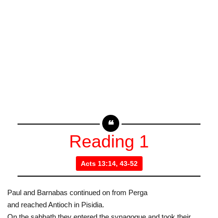
Reading 1
Acts 13:14, 43-52
Paul and Barnabas continued on from Perga
and reached Antioch in Pisidia.
On the sabbath they entered the synagogue and took their