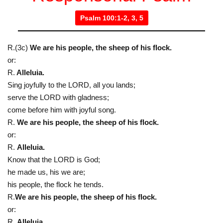
Psalm 100:1-2, 3, 5
R.(3c)
We are his people, the sheep of his flock.
or:
R.
Alleluia.
Sing joyfully to the LORD, all you lands;
serve the LORD with gladness;
come before him with joyful song.
R.
We are his people, the sheep of his flock.
or:
R.
Alleluia.
Know that the LORD is God;
he made us, his we are;
his people, the flock he tends.
R.
We are his people, the sheep of his flock.
or:
R.
Alleluia.