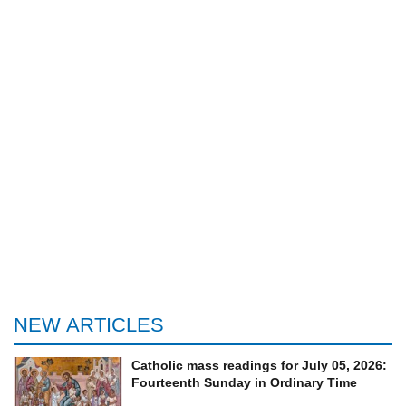
NEW ARTICLES
Catholic mass readings for July 05, 2026:
Fourteenth Sunday in Ordinary Time