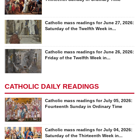
Catholic mass readings for June 27, 2026:
Saturday of the Twelfth Week in...
Catholic mass readings for June 26, 2026:
Friday of the Twelfth Week in...
CATHOLIC DAILY READINGS
Catholic mass readings for July 05, 2026:
Fourteenth Sunday in Ordinary Time
Catholic mass readings for July 04, 2026:
Saturday of the Thirteenth Week in...